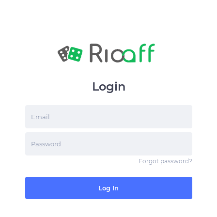
Login
Email
Password
Forgot password
?
Log In