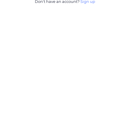
Don't have an account?
Sign up